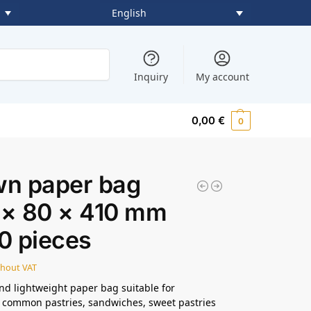
English
Search
Inquiry
My account
0,00
€
0
wn paper bag
 × 80 × 410 mm
0 pieces
thout VAT
and lightweight paper bag suitable for
 common pastries, sandwiches, sweet pastries