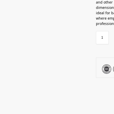
and other 
dimensions
ideal for 
where emph
profession