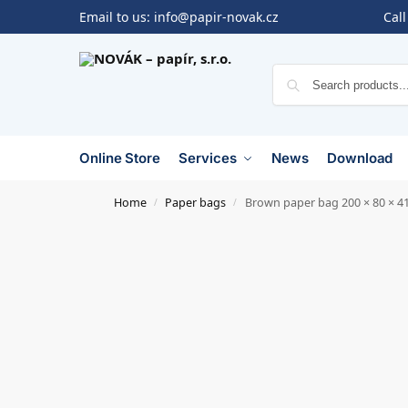
Email to us:
info@papir-novak.cz
Call
Online Store
Services
News
Download
Home
Paper bags
Brown paper bag 200 × 80 × 4
/
/