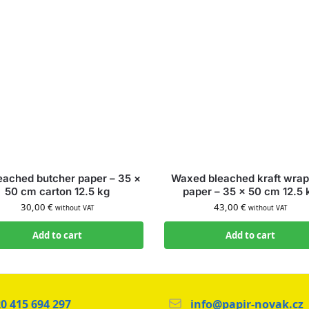
eached butcher paper – 35 ×
Waxed bleached kraft wrap
50 cm carton 12.5 kg
paper – 35 × 50 cm 12.5 
30,00
€
43,00
€
without VAT
without VAT
Add to cart
Add to cart
0 415 694 297
info@papir-novak.cz