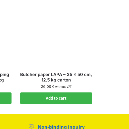
ping
Butcher paper LAPA – 35 × 50 cm,
kg
12.5 kg carton
26,00
€
without VAT
Add to cart
Non-binding inquiry