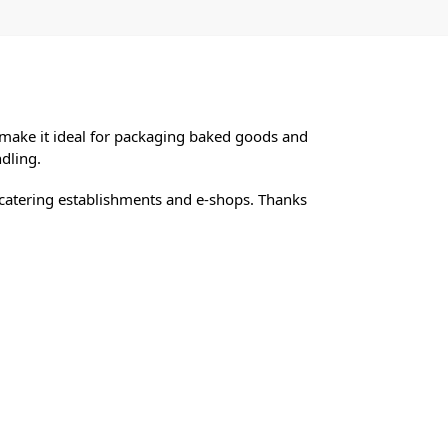
make it ideal for packaging baked goods and
dling.
ps, catering establishments and e-shops. Thanks