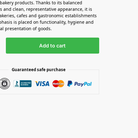
bakery products. Thanks to its balanced
 and clean, representative appearance, it is
bakeries, cafes and gastronomic establishments
asis is placed on functionality, hygiene and
al presentation of goods.
Add to cart
Guaranteed safe purchase