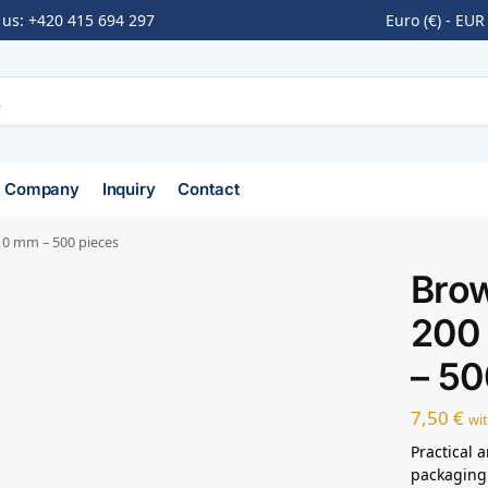
 us:
+420 415 694 297
Euro (€) - EUR
Company
Inquiry
Contact
10 mm – 500 pieces
Bro
200
– 50
7,50
€
wi
Practical 
packaging