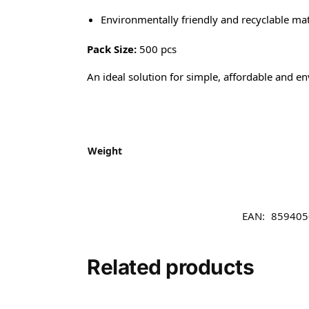
Environmentally friendly and recyclable mat
Pack Size:
500 pcs
An ideal solution for simple, affordable and e
Weight
EAN:
859405
Related products