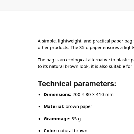
A simple, lightweight, and practical paper bag
other products. The 35 g paper ensures a light
The bag is an ecological alternative to plastic 
to its natural brown look, it is also suitable f
Technical parameters:
Dimensions:
200 × 80 × 410 mm
Material:
brown paper
Grammage:
35 g
Color:
natural brown