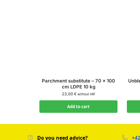
Parchment substitute – 70 × 100
Unbl
cm LDPE 10 kg
23,00
€
without VAT
Add to cart
Do you need advice?
+42