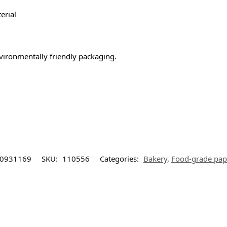
erial
nvironmentally friendly packaging.
0931169
SKU:
110556
Categories:
Bakery
,
Food-grade pap