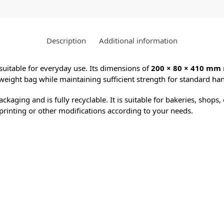
Description
Additional information
 suitable for everyday use. Its dimensions of
200 × 80 × 410 mm
weight bag while maintaining sufficient strength for standard han
packaging and is fully recyclable. It is suitable for bakeries, sho
or printing or other modifications according to your needs.